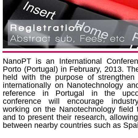
NanoPT is an International Conferen
Porto (Portugal) in February, 2013. The 
held with the purpose of strengthen 
internationally on Nanotechnology an
reference in Portugal in the upc
conference will encourage industr
working on the Nanotechnology field
and to present their research, allowin
between nearby countries such as Spa