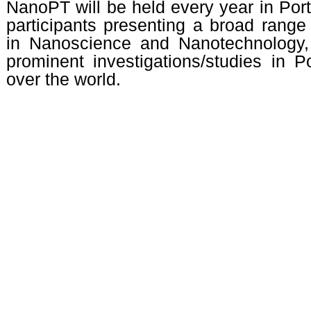
NanoPT will be held every year in Portu
participants presenting a broad range
in Nanoscience and Nanotechnology,
prominent investigations/studies in P
over the world.