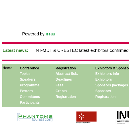
Powered by
Issuu
Latest news:
NT-MDT & CRESTEC latest exhibitors confirmed.
Home
Conference
Registration
Exhibitors & Sponso
Topics
Abstract Sub.
Exhibitors info
Speakers
Deadlines
Exhibitors
Programme
Fees
Sponsors packages
Posters
Grants
Sponsors
Committees
Registration
Registration
Participants